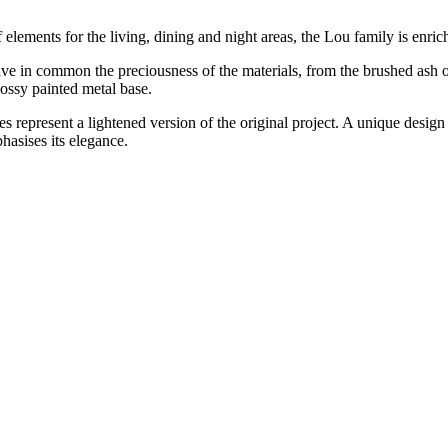
elements for the living, dining and night areas, the Lou family is enri
 in common the preciousness of the materials, from the brushed ash or 
lossy painted metal base.
s represent a lightened version of the original project. A unique design 
hasises its elegance.