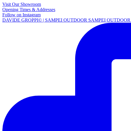
Visit Our Showroom
Opening Times & Addresses
Follow on Instagram
DAVIDE GROPPI© | SAMPEI OUTDOOR SAMPEI OUTDOOR 