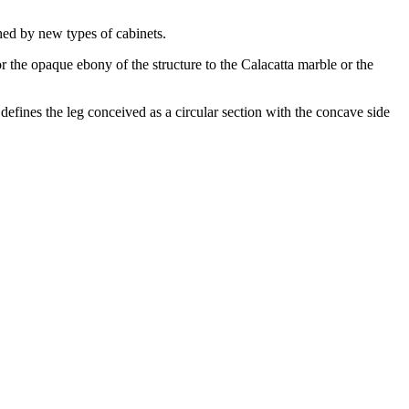
ched by new types of cabinets.
the opaque ebony of the structure to the Calacatta marble or the
defines the leg conceived as a circular section with the concave side