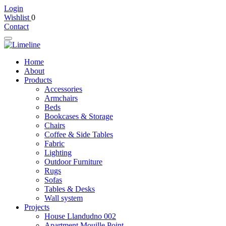
Login
Wishlist
0
Contact
Home
About
Products
Accessories
Armchairs
Beds
Bookcases & Storage
Chairs
Coffee & Side Tables
Fabric
Lighting
Outdoor Furniture
Rugs
Sofas
Tables & Desks
Wall system
Projects
House Llandudno 002
Apartment Mouille Point