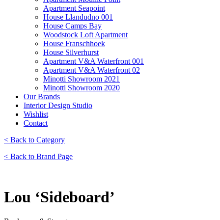
Apartment Seapoint
House Llandudno 001
House Camps Bay
Woodstock Loft Apartment
House Franschhoek
House Silverhurst
Apartment V&A Waterfront 001
Apartment V&A Waterfront 02
Minotti Showroom 2021
Minotti Showroom 2020
Our Brands
Interior Design Studio
Wishlist
Contact
< Back to Category
< Back to Brand Page
Lou ‘Sideboard’