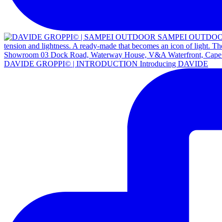
DAVIDE GROPPI© | INTRODUCTION Introducing DAVIDE