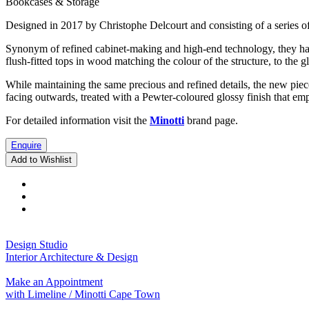
Bookcases & Storage
Designed in 2017 by Christophe Delcourt and consisting of a series of 
Synonym of refined cabinet-making and high-end technology, they have
flush-fitted tops in wood matching the colour of the structure, to the g
While maintaining the same precious and refined details, the new piece
facing outwards, treated with a Pewter-coloured glossy finish that emp
For detailed information visit the
Minotti
brand page.
Enquire
Add to Wishlist
Design Studio
Interior Architecture & Design
Make an Appointment
with Limeline / Minotti Cape Town